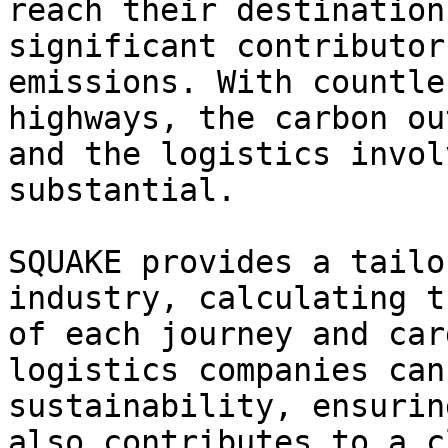
reach their destination
significant contributor
emissions. With countle
highways, the carbon ou
and the logistics invol
substantial.

SQUAKE provides a tailo
industry, calculating t
of each journey and car
logistics companies can
sustainability, ensurin