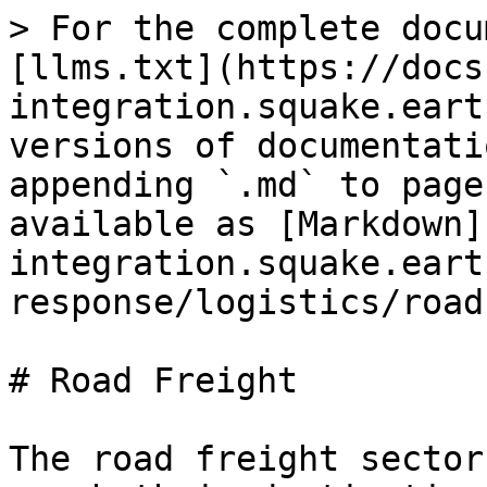
> For the complete docu
[llms.txt](https://docs
integration.squake.eart
versions of documentati
appending `.md` to page
available as [Markdown]
integration.squake.eart
response/logistics/road
# Road Freight

The road freight sector