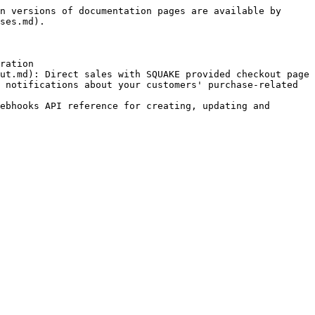
n versions of documentation pages are available by 
ses.md).

ration

ut.md): Direct sales with SQUAKE provided checkout page

 notifications about your customers' purchase-related 
ebhooks API reference for creating, updating and 