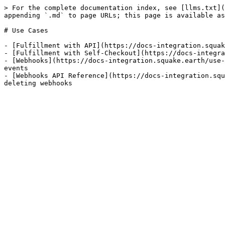
> For the complete documentation index, see [llms.txt](
appending `.md` to page URLs; this page is available as
# Use Cases

- [Fulfillment with API](https://docs-integration.squak
- [Fulfillment with Self-Checkout](https://docs-integra
- [Webhooks](https://docs-integration.squake.earth/use-
events

- [Webhooks API Reference](https://docs-integration.squ