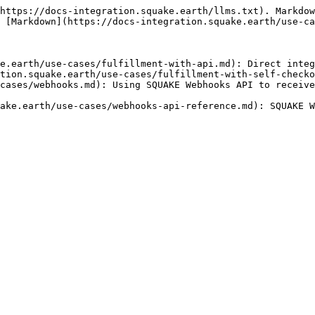
https://docs-integration.squake.earth/llms.txt). Markdow
 [Markdown](https://docs-integration.squake.earth/use-ca
e.earth/use-cases/fulfillment-with-api.md): Direct integ
tion.squake.earth/use-cases/fulfillment-with-self-checko
cases/webhooks.md): Using SQUAKE Webhooks API to receive
ake.earth/use-cases/webhooks-api-reference.md): SQUAKE W