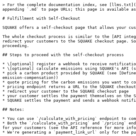
> For the complete documentation index, see [llms.txt](
appending `.md` to page URLs; this page is available as
# Fulfillment with Self-Checkout

SQUAKE offers a self-checkout page that allows your cus
The whole checkout process is similar to the [API integ
redirect your customers to the SQUAKE checkout page. So
proceeding.

## Steps to proceed with the self-checkout process

* \[optional] register a webhook to receive notificatio
* \[optional] calculate emissions using SQUAKE's API (s
* pick a carbon product provided by SQUAKE (see [Define
emission-compensation))

* quote pricing for the carbon emissions you want to co
* pricing endpoint returns a URL to the SQUAKE checkout
* redirect your customer to the SQUAKE checkout page

* your customer settles the payment themselves on the S
* SQUAKE settles the payment and sends a webhook notifi
## Notes:

* You can use `/calculate_with_pricing` endpoint to com
* Both the `/calculate_with_pricing` and `/pricing` end
for your customers (see the API reference for more info