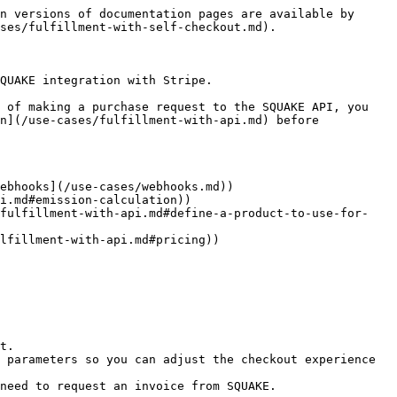
n versions of documentation pages are available by 
ses/fulfillment-with-self-checkout.md).

QUAKE integration with Stripe.

 of making a purchase request to the SQUAKE API, you 
n](/use-cases/fulfillment-with-api.md) before 
ebhooks](/use-cases/webhooks.md))

i.md#emission-calculation))

/fulfillment-with-api.md#define-a-product-to-use-for-
lfillment-with-api.md#pricing))

t.

 parameters so you can adjust the checkout experience 