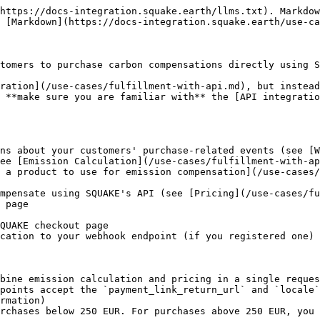
https://docs-integration.squake.earth/llms.txt). Markdow
 [Markdown](https://docs-integration.squake.earth/use-ca
tomers to purchase carbon compensations directly using S
ration](/use-cases/fulfillment-with-api.md), but instead
 **make sure you are familiar with** the [API integratio
ns about your customers' purchase-related events (see [W
ee [Emission Calculation](/use-cases/fulfillment-with-ap
 a product to use for emission compensation](/use-cases
mpensate using SQUAKE's API (see [Pricing](/use-cases/fu
 page

QUAKE checkout page

cation to your webhook endpoint (if you registered one)

bine emission calculation and pricing in a single reques
points accept the `payment_link_return_url` and `locale`
rmation)
