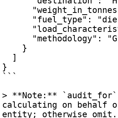
      "destination": "HEL",

      "weight_in_tonnes": 86,

      "fuel_type": "diesel",

      "load_characteristic": "coal_steel",

      "methodology": "GLEC"

    }

  ]

}

```

> **Note:** `audit_for`
calculating on behalf o
entity; otherwise omit.
