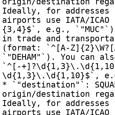
origin/destination rega
Ideally, for addresses 
airports use IATA/ICAO 
{3,4}$`, e.g., `"MUC"`)
in trade and transporta
(format: `^[A-Z]{2}\W?[
`"DEHAM"`). You can als
`^[-+]?\d{1,3}\.\d{1,10
\d{1,3}\.\d{1,10}$`, e.
* `"destination"`: SQUA
origin/destination rega
Ideally, for addresses 
airports use IATA/ICAO 