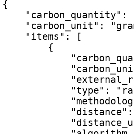
{

    "carbon_quantity": 1334170,

    "carbon_unit": "gram",

    "items": [

        {

            "carbon_quantity": 1334170,

            "carbon_unit": "gram",

            "external_reference": "test_1",

            "type": "rail_freight",

            "methodology": "GLEC",

            "distance": 768.0,

            "distance_unit": "kilometer",

            "algorithm_specifics": {
