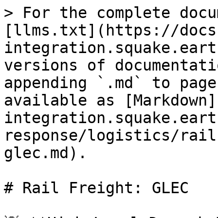
> For the complete docu
[llms.txt](https://docs
integration.squake.eart
versions of documentati
appending `.md` to page
available as [Markdown]
integration.squake.eart
response/logistics/rail
glec.md).

# Rail Freight: GLEC
