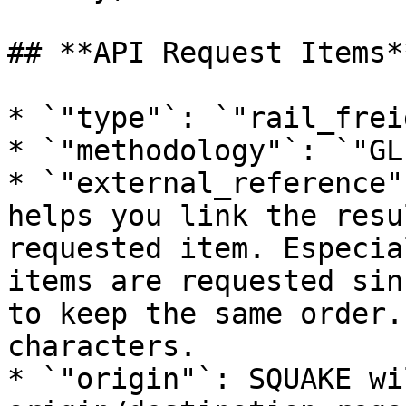
## **API Request Items**
* `"type"`: `"rail_frei
* `"methodology"`: `"GL
* `"external_reference"
helps you link the resu
requested item. Especia
items are requested sin
to keep the same order.
characters.

* `"origin"`: SQUAKE wi