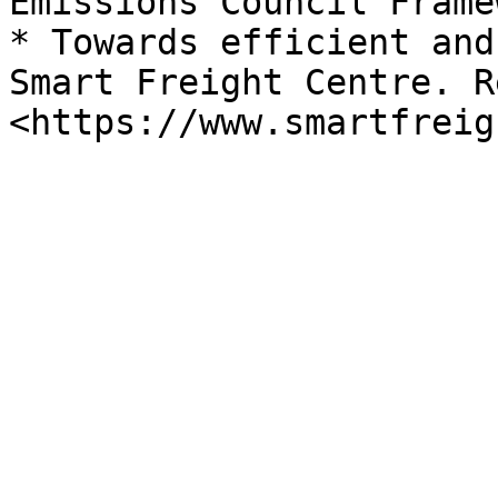
Emissions Council Frame
* Towards efficient and
Smart Freight Centre. R