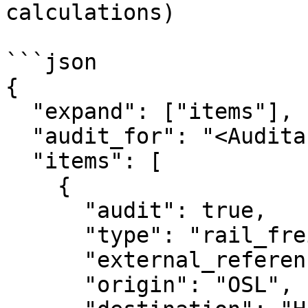
calculations)

```json

{

  "expand": ["items"],

  "audit_for": "<Auditable Entity ID>",

  "items": [

    {

      "audit": true,

      "type": "rail_freight",

      "external_reference": "test_1",

      "origin": "OSL",
