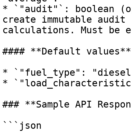
* `"audit"`: boolean (o
create immutable audit 
calculations. Must be e
#### **Default values**

* `"fuel_type": "diesel"
* `"load_characteristic
### **Sample API Respons
```json
