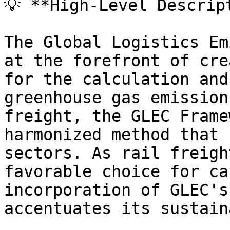
💡 **High-Level Descript
The Global Logistics Em
at the forefront of cre
for the calculation and
greenhouse gas emission
freight, the GLEC Frame
harmonized method that 
sectors. As rail freigh
favorable choice for ca
incorporation of GLEC's
accentuates its sustain