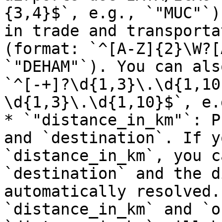
{3,4}$`, e.g., `"MUC"`)
in trade and transporta
(format: `^[A-Z]{2}\W?[
`"DEHAM"`). You can als
`^[-+]?\d{1,3}\.\d{1,10
\d{1,3}\.\d{1,10}$`, e.
* `"distance_in_km"`: P
and `destination`. If y
`distance_in_km`, you c
`destination` and the d
automatically resolved.
`distance_in_km` and `o