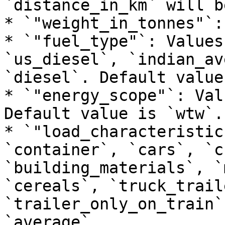
`distance_in_km` will b
* `"weight_in_tonnes"`:
* `"fuel_type"`: Values
`us_diesel`, `indian_av
`diesel`. Default value
* `"energy_scope"`: Val
Default value is `wtw`.

* `"load_characteristic
`container`, `cars`, `c
`building_materials`, `
`cereals`, `truck_trail
`trailer_only_on_train`
`average`.
