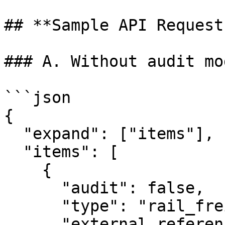
## **Sample API Requests
### A. Without audit mo
```json

{

  "expand": ["items"],

  "items": [

    {

      "audit": false,

      "type": "rail_freight",

      "external_reference": "test_1",
