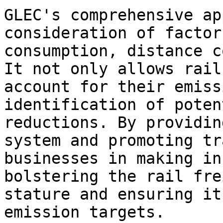
GLEC's comprehensive ap
consideration of factor
consumption, distance c
It not only allows rail
account for their emiss
identification of poten
reductions. By providin
system and promoting tr
businesses in making in
bolstering the rail fre
stature and ensuring it
emission targets.
