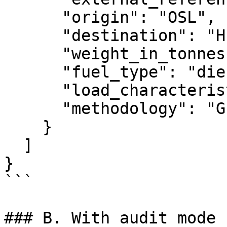
      "origin": "OSL",

      "destination": "HEL",

      "weight_in_tonnes": 86,

      "fuel_type": "diesel",

      "load_characteristic": "coal_steel",

      "methodology": "GLEC"

    }

  ]

}

```

### B. With audit mode 