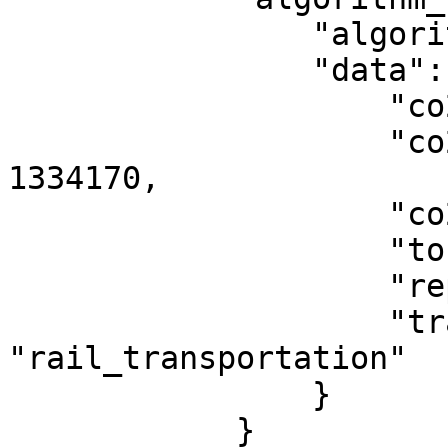
                "algorithm_type": "glec",

                "data": {

                    "co2e_in_g": 1334170,

                    "co2e_emissions_wtw_in_g": 
1334170,

                    "co2e_per_tonne_km_in_g": 20,

                    "tonne_km": 66048,

                    "reporting_year": 2024,

                    "transportation_mode": 
"rail_transportation"

                }

            }
