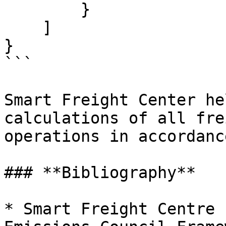
        }

    ]

}

```

Smart Freight Center he
calculations of all fre
operations in accordanc
### **Bibliography**

* Smart Freight Centre 