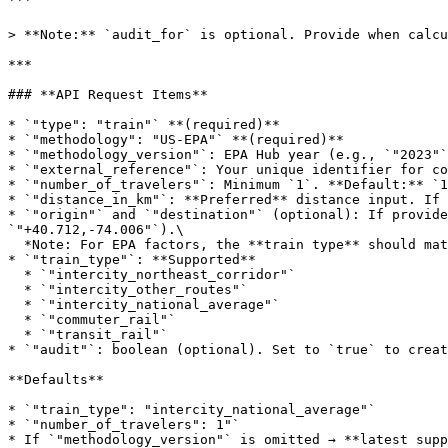
```

> **Note:** `audit_for` is optional. Provide when calcu
***

### **API Request Items**

* `"type": "train"` **(required)**

* `"methodology": "US-EPA"` **(required)**

* `"methodology_version"`: EPA Hub year (e.g., `"2023"`
* `"external_reference"`: Your unique identifier for co
* `"number_of_travelers"`: Minimum `1`. **Default:** `1
* `"distance_in_km"`: **Preferred** distance input. If 
* `"origin"` and `"destination"` (optional): If provide
`"+40.712,-74.006"`).\

  *Note: For EPA factors, the **train type** should match U.S. service classes (see below).*

* `"train_type"`: **Supported**

  * `"intercity_northeast_corridor"`

  * `"intercity_other_routes"`

  * `"intercity_national_average"`

  * `"commuter_rail"`

  * `"transit_rail"`

* `"audit"`: boolean (optional). Set to `true` to creat
**Defaults**

* `"train_type": "intercity_national_average"`

* `"number_of_travelers": 1"`

* If `"methodology_version"` is omitted → **latest supp