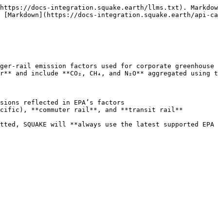
https://docs-integration.squake.earth/llms.txt). Markdow
 [Markdown](https://docs-integration.squake.earth/api-ca
ger-rail emission factors used for corporate greenhouse 
r** and include **CO₂, CH₄, and N₂O** aggregated using t
sions reflected in EPA’s factors

cific), **commuter rail**, and **transit rail**

tted, SQUAKE will **always use the latest supported EPA 