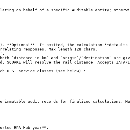
lating on behalf of a specific Auditable entity; otherwi
). **Optional**. If omitted, the calculation **defaults 
rrelating responses. Max length 128 chars.

`.

both `distance_in_km` and `origin`/`destination` are giv
d, SQUAKE will resolve the rail distance. Accepts IATA/I
e immutable audit records for finalized calculations. Mu
orted EPA Hub year**.
