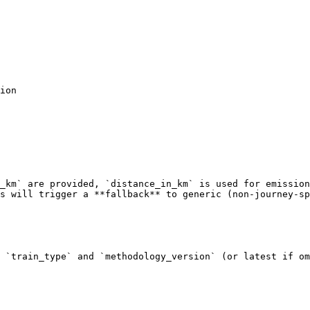
_km` are provided, `distance_in_km` is used for emission
s will trigger a **fallback** to generic (non-journey-sp
 `train_type` and `methodology_version` (or latest if om