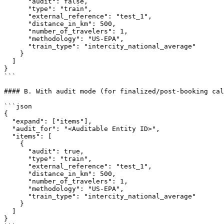
      "audit": false,

      "type": "train",

      "external_reference": "test_1",

      "distance_in_km": 500,

      "number_of_travelers": 1,

      "methodology": "US-EPA",

      "train_type": "intercity_national_average"

    }

  ]

}

```

#### B. With audit mode (for finalized/post-booking cal
```json

{

  "expand": ["items"],

  "audit_for": "<Auditable Entity ID>",

  "items": [

    {

      "audit": true,

      "type": "train",

      "external_reference": "test_1",

      "distance_in_km": 500,

      "number_of_travelers": 1,

      "methodology": "US-EPA",

      "train_type": "intercity_national_average"

    }

  ]

}
