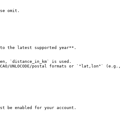
se omit.

to the latest supported year**.

en, `distance_in_km` is used.

CAO/UNLOCODE/postal formats or `"lat,lon"` (e.g., 
st be enabled for your account.
