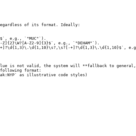
egardless of its format. Ideally:

$`, e.g., `"MUC"`).

-Z]{2}\W?[A-Z2-9]{3}$`, e.g., `"DEHAM"`).

+]?\d{1,3}\.\d{1,10}\s?,\s?[-+]?\d{1,3}\.\d{1,10}$`, e.g
lue is not valid, the system will **fallback to general,
following format:
