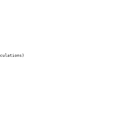
culations)
