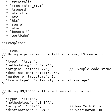
  * `trenitalia`

  * `trenitalia_rtvt`

  * `trenord`

  * `ntv_rtiv`

  * `ntv`

  * `hkx`

  * `renfe`

  * `atoc`

  * `benerail`

  * `westbahn`

**Examples**

```jsonc

// Using a provider code (illustrative; US context)

{

  "type": "train",

  "methodology": "US-EPA",

  "origin": "atoc:1072",          // Example code structure

  "destination": "atoc:5935",

  "number_of_travelers": 1,

  "train_type": "intercity_national_average"

}

// Using UN/LOCODEs (for multimodal contexts)

{

  "type": "train",

  "methodology": "US-EPA",

  "origin": "USNYC",              // New York City

  "destination": "USWAS",         // Washington, DC
