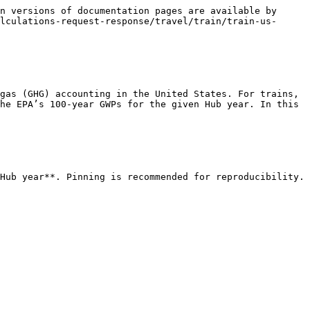
n versions of documentation pages are available by 
lculations-request-response/travel/train/train-us-
gas (GHG) accounting in the United States. For trains, 
he EPA’s 100-year GWPs for the given Hub year. In this 
Hub year**. Pinning is recommended for reproducibility.
