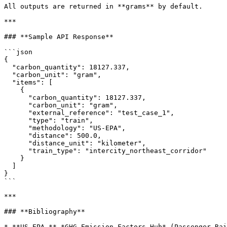
All outputs are returned in **grams** by default.

***

### **Sample API Response**

```json

{

  "carbon_quantity": 18127.337,

  "carbon_unit": "gram",

  "items": [

    {

      "carbon_quantity": 18127.337,

      "carbon_unit": "gram",

      "external_reference": "test_case_1",

      "type": "train",

      "methodology": "US-EPA",

      "distance": 500.0,

      "distance_unit": "kilometer",

      "train_type": "intercity_northeast_corridor"

    }

  ]

}

```

***

### **Bibliography**
