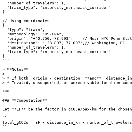
  "number_of_travelers": 1,

  "train_type": "intercity_northeast_corridor"

}

// Using coordinates

{

  "type": "train",

  "methodology": "US-EPA",

  "origin": "+40.750,-73.993",    // Near NYC Penn Station

  "destination": "+38.897,-77.007",// Washington, DC

  "number_of_travelers": 1,

  "train_type": "intercity_northeast_corridor"

}

```

> **Notes**

>

> * If both `origin`/`destination` **and** `distance_in
> * Invalid, unsupported, or unresolvable location code
***

### **Computation**

Let **EF** be the factor in gCO₂e/pax-km for the chosen
```

total_gCO2e = EF × distance_in_km × number_of_travelers

```
