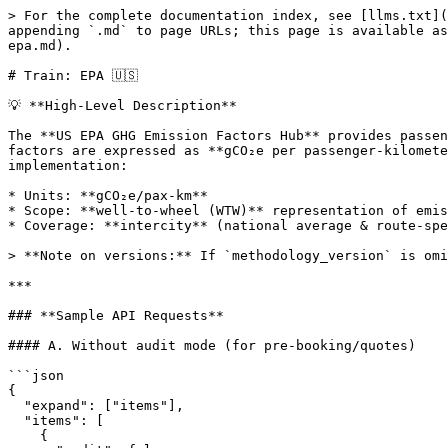
> For the complete documentation index, see [llms.txt](
appending `.md` to page URLs; this page is available as
epa.md).

# Train: EPA 🇺🇸

💡 **High-Level Description**

The **US EPA GHG Emission Factors Hub** provides passen
factors are expressed as **gCO₂e per passenger-kilomete
implementation:

* Units: **gCO₂e/pax-km**

* Scope: **well-to-wheel (WTW)** representation of emis
* Coverage: **intercity** (national average & route-spe
> **Note on versions:** If `methodology_version` is omi
***

### **Sample API Requests**

#### A. Without audit mode (for pre-booking/quotes)

```json

{

  "expand": ["items"],

  "items": [

    {
