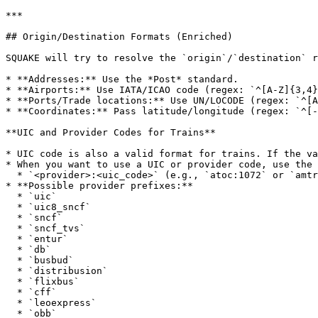
***

## Origin/Destination Formats (Enriched)

SQUAKE will try to resolve the `origin`/`destination` r
* **Addresses:** Use the *Post* standard.

* **Airports:** Use IATA/ICAO code (regex: `^[A-Z]{3,4}
* **Ports/Trade locations:** Use UN/LOCODE (regex: `^[A
* **Coordinates:** Pass latitude/longitude (regex: `^[-
**UIC and Provider Codes for Trains**

* UIC code is also a valid format for trains. If the va
* When you want to use a UIC or provider code, use the 
  * `<provider>:<uic_code>` (e.g., `atoc:1072` or `amtrak:NYP` as illustrative code styles)

* **Possible provider prefixes:**

  * `uic`

  * `uic8_sncf`

  * `sncf`

  * `sncf_tvs`

  * `entur`

  * `db`

  * `busbud`

  * `distribusion`

  * `flixbus`

  * `cff`

  * `leoexpress`

  * `obb`
