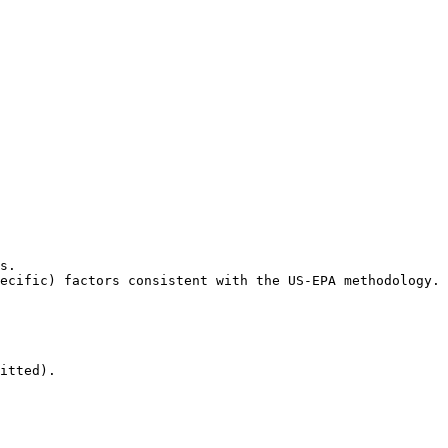
s.

ecific) factors consistent with the US-EPA methodology.

itted).
