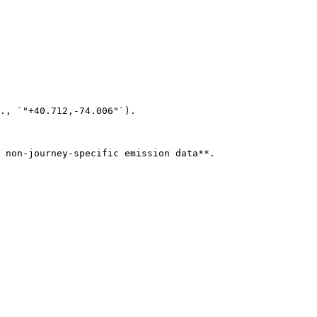
., `"+40.712,-74.006"`).

 non-journey-specific emission data**.
