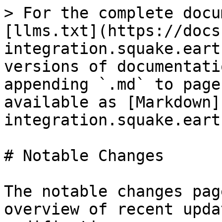
> For the complete docu
[llms.txt](https://docs
integration.squake.eart
versions of documentati
appending `.md` to page
available as [Markdown]
integration.squake.eart
# Notable Changes

The notable changes pag
overview of recent upda