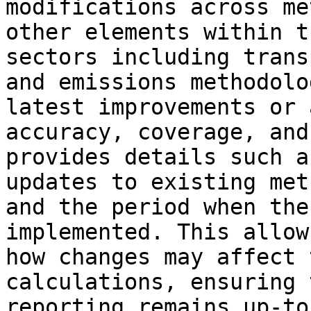
modifications across me
other elements within t
sectors including trans
and emissions methodolo
latest improvements or 
accuracy, coverage, and
provides details such a
updates to existing met
and the period when the
implemented. This allow
how changes may affect 
calculations, ensuring 