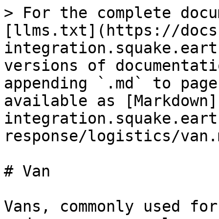
> For the complete docu
[llms.txt](https://docs
integration.squake.eart
versions of documentati
appending `.md` to page
available as [Markdown]
integration.squake.eart
response/logistics/van.m
# Van

Vans, commonly used for