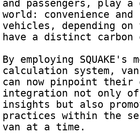
and passengers, play a 
world: convenience and 
vehicles, depending on 
have a distinct carbon 
By employing SQUAKE's m
calculation system, van
can now pinpoint their 
integration not only of
insights but also promo
practices within the se