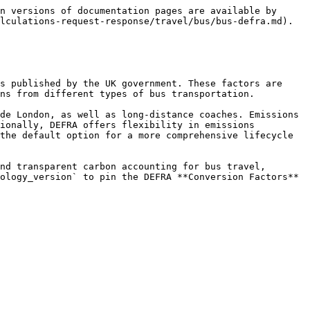
n versions of documentation pages are available by 
lculations-request-response/travel/bus/bus-defra.md).

s published by the UK government. These factors are 
ns from different types of bus transportation.

de London, as well as long-distance coaches. Emissions 
ionally, DEFRA offers flexibility in emissions 
the default option for a more comprehensive lifecycle 
nd transparent carbon accounting for bus travel, 
ology_version` to pin the DEFRA **Conversion Factors** 