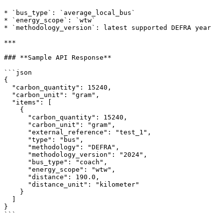
* `bus_type`: `average_local_bus`

* `energy_scope`: `wtw`

* `methodology_version`: latest supported DEFRA year

***

### **Sample API Response**

```json

{

  "carbon_quantity": 15240,

  "carbon_unit": "gram",

  "items": [

    {

      "carbon_quantity": 15240,

      "carbon_unit": "gram",

      "external_reference": "test_1",

      "type": "bus",

      "methodology": "DEFRA",

      "methodology_version": "2024",

      "bus_type": "coach",

      "energy_scope": "wtw",

      "distance": 190.0,

      "distance_unit": "kilometer"

    }

  ]

}

```
