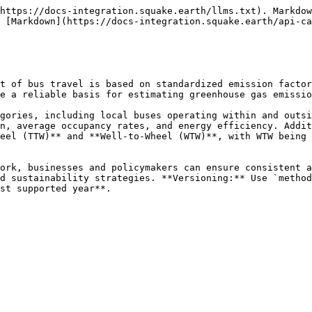
https://docs-integration.squake.earth/llms.txt). Markdow
 [Markdown](https://docs-integration.squake.earth/api-ca
t of bus travel is based on standardized emission factor
e a reliable basis for estimating greenhouse gas emissio
gories, including local buses operating within and outsi
n, average occupancy rates, and energy efficiency. Addit
eel (TTW)** and **Well-to-Wheel (WTW)**, with WTW being 
ork, businesses and policymakers can ensure consistent a
d sustainability strategies. **Versioning:** Use `method
st supported year**.
