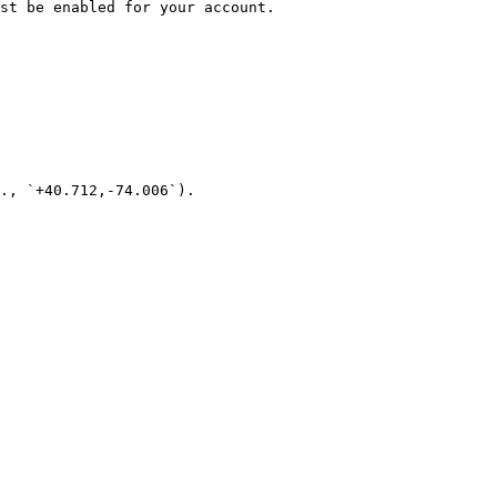
st be enabled for your account.

., `+40.712,-74.006`).
