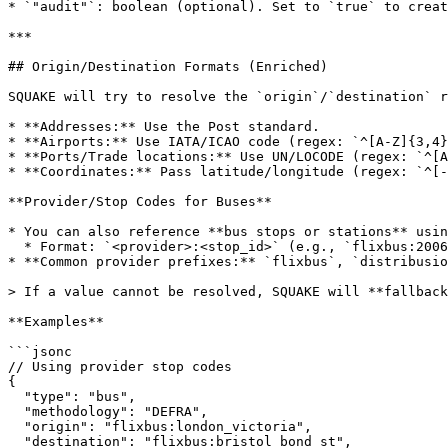
* `"audit"`: boolean (optional). Set to `true` to creat
***

## Origin/Destination Formats (Enriched)

SQUAKE will try to resolve the `origin`/`destination` r
* **Addresses:** Use the Post standard.

* **Airports:** Use IATA/ICAO code (regex: `^[A-Z]{3,4}
* **Ports/Trade locations:** Use UN/LOCODE (regex: `^[A
* **Coordinates:** Pass latitude/longitude (regex: `^[-
**Provider/Stop Codes for Buses**

* You can also reference **bus stops or stations** usin
  * Format: `<provider>:<stop_id>` (e.g., `flixbus:2006`).

* **Common provider prefixes:** `flixbus`, `distribusio
> If a value cannot be resolved, SQUAKE will **fallback
**Examples**

```jsonc

// Using provider stop codes

{

  "type": "bus",

  "methodology": "DEFRA",

  "origin": "flixbus:london_victoria",

  "destination": "flixbus:bristol_bond_st",
