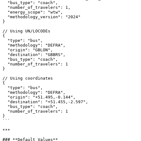
  "bus_type": "coach",

  "number_of_travelers": 1,

  "energy_scope": "wtw",

  "methodology_version": "2024"

}

// Using UN/LOCODEs

{

  "type": "bus",

  "methodology": "DEFRA",

  "origin": "GBLON",

  "destination": "GBBRS",

  "bus_type": "coach",

  "number_of_travelers": 1

}

// Using coordinates

{

  "type": "bus",

  "methodology": "DEFRA",

  "origin": "+51.495,-0.144",

  "destination": "+51.455,-2.597",

  "bus_type": "coach",

  "number_of_travelers": 1

}

```

***

### **Default Values**
