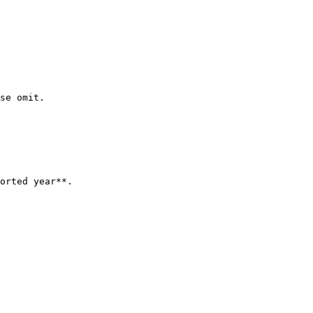
se omit.

orted year**.
