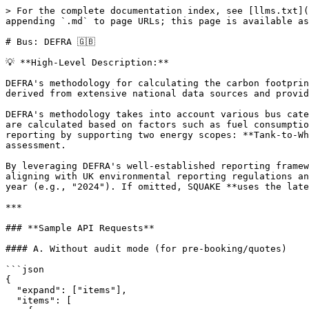
> For the complete documentation index, see [llms.txt](
appending `.md` to page URLs; this page is available as
# Bus: DEFRA 🇬🇧

💡 **High-Level Description:**

DEFRA's methodology for calculating the carbon footprin
derived from extensive national data sources and provid
DEFRA's methodology takes into account various bus cate
are calculated based on factors such as fuel consumptio
reporting by supporting two energy scopes: **Tank-to-Wh
assessment.

By leveraging DEFRA's well-established reporting framew
aligning with UK environmental reporting regulations an
year (e.g., "2024"). If omitted, SQUAKE **uses the late
***

### **Sample API Requests**

#### A. Without audit mode (for pre-booking/quotes)

```json

{

  "expand": ["items"],

  "items": [
