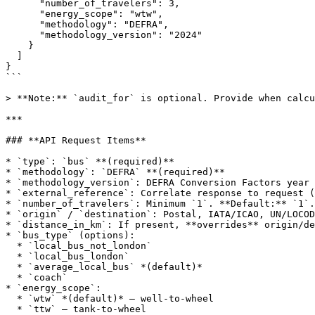
      "number_of_travelers": 3,

      "energy_scope": "wtw",

      "methodology": "DEFRA",

      "methodology_version": "2024"

    }

  ]

}

```

> **Note:** `audit_for` is optional. Provide when calcu
***

### **API Request Items**

* `type`: `bus` **(required)**

* `methodology`: `DEFRA` **(required)**

* `methodology_version`: DEFRA Conversion Factors year 
* `external_reference`: Correlate response to request (
* `number_of_travelers`: Minimum `1`. **Default:** `1`.

* `origin` / `destination`: Postal, IATA/ICAO, UN/LOCOD
* `distance_in_km`: If present, **overrides** origin/de
* `bus_type` (options):

  * `local_bus_not_london`

  * `local_bus_london`

  * `average_local_bus` *(default)*

  * `coach`

* `energy_scope`:

  * `wtw` *(default)* — well‑to‑wheel

  * `ttw` — tank‑to‑wheel
