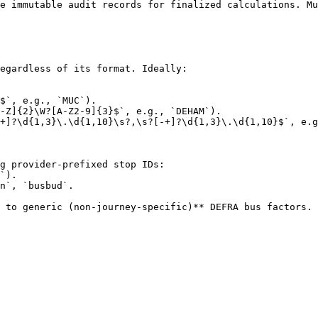
e immutable audit records for finalized calculations. Mu
egardless of its format. Ideally:

$`, e.g., `MUC`).

-Z]{2}\W?[A-Z2-9]{3}$`, e.g., `DEHAM`).

+]?\d{1,3}\.\d{1,10}\s?,\s?[-+]?\d{1,3}\.\d{1,10}$`, e.g
g provider-prefixed stop IDs:

n`, `busbud`.

 to generic (non‑journey‑specific)** DEFRA bus factors.
