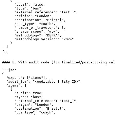
    {

      "audit": false,

      "type": "bus",

      "external_reference": "test_1",

      "origin": "London",

      "destination": "Bristol",

      "bus_type": "coach",

      "number_of_travelers": 3,

      "energy_scope": "wtw",

      "methodology": "DEFRA",

      "methodology_version": "2024"

    }

  ]

}

```

#### B. With audit mode (for finalized/post-booking cal
```json

{

  "expand": ["items"],

  "audit_for": "<Auditable Entity ID>",

  "items": [

    {

      "audit": true,

      "type": "bus",

      "external_reference": "test_1",

      "origin": "London",

      "destination": "Bristol",

      "bus_type": "coach",
