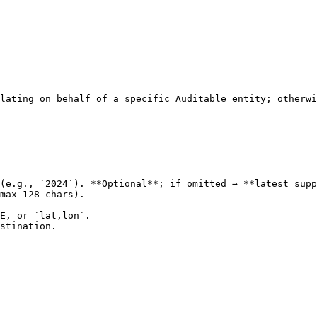
lating on behalf of a specific Auditable entity; otherwi
(e.g., `2024`). **Optional**; if omitted → **latest supp
max 128 chars).

E, or `lat,lon`.

stination.
