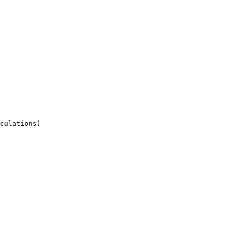
culations)
