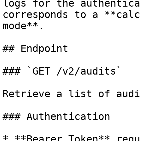
logs for the authentica
corresponds to a **calc
mode**.

## Endpoint

### `GET /v2/audits`

Retrieve a list of audi
### Authentication

* **Bearer Token** requ