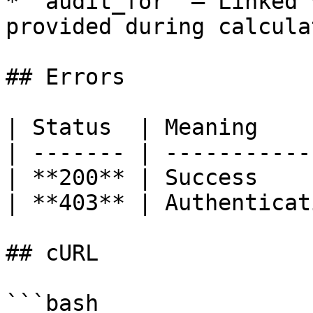
* `audit_for` — Linked 
provided during calcula
## Errors

| Status  | Meaning    
| ------- | -----------
| **200** | Success    
| **403** | Authenticat
## cURL

```bash
