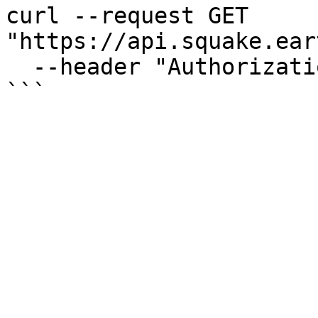
curl --request GET 
"https://api.squake.ear
  --header "Authorization: Bearer $ACCESS_TOKEN"
