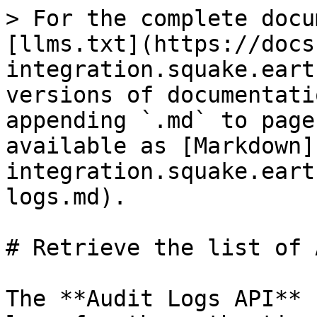
> For the complete docu
[llms.txt](https://docs
integration.squake.eart
versions of documentati
appending `.md` to page
available as [Markdown]
integration.squake.eart
logs.md).

# Retrieve the list of 
The **Audit Logs API** 