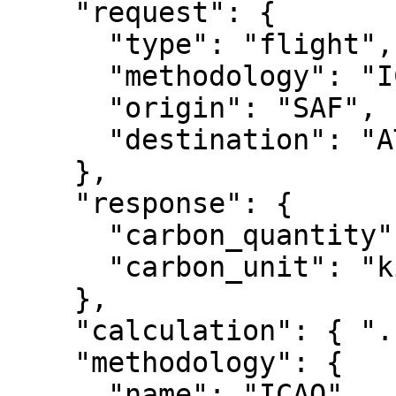
    "request": {

      "type": "flight",

      "methodology": "ICAO",

      "origin": "SAF",

      "destination": "ATL"

    },

    "response": {

      "carbon_quantity": 302.75,

      "carbon_unit": "kilogram"

    },

    "calculation": { "...": "..." },

    "methodology": {

      "name": "ICAO",
