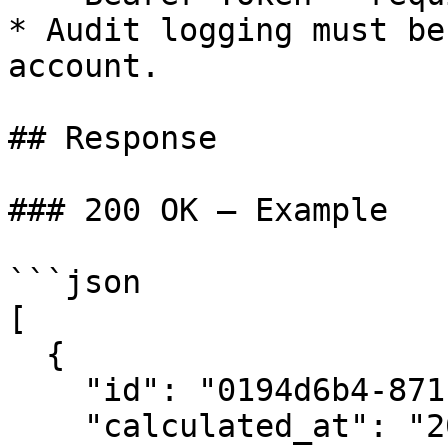
* Audit logging must be
account.

## Response

### 200 OK — Example

```json

[

  {

    "id": "0194d6b4-8711-7873-899d-c8133cd742f8",

    "calculated_at": "2025-02-18T16:39:10Z",
