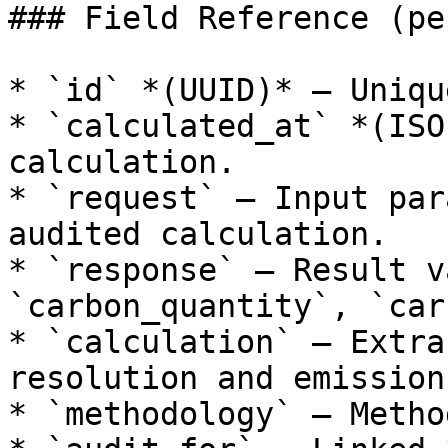
### Field Reference (pe
* `id` *(UUID)* — Uniqu
* `calculated_at` *(ISO
calculation.

* `request` — Input par
audited calculation.

* `response` — Result v
`carbon_quantity`, `car
* `calculation` — Extra
resolution and emission
* `methodology` — Metho