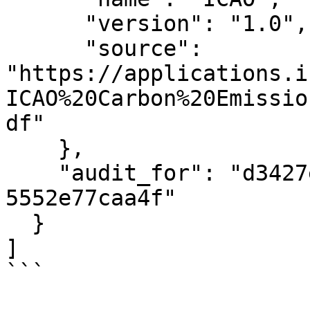
      "version": "1.0",

      "source": 
"https://applications.i
ICAO%20Carbon%20Emissio
df"

    },

    "audit_for": "d3427e0d-5a3c-40ce-842e-
5552e77caa4f"

  }

]

```
