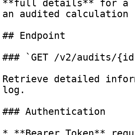
**full details** for a 
an audited calculation 
## Endpoint

### `GET /v2/audits/{id}
Retrieve detailed infor
log.

### Authentication

* **Bearer Token** requ