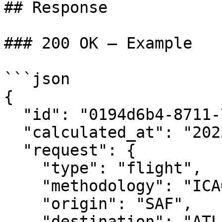
## Response

### 200 OK — Example

```json

{

  "id": "0194d6b4-8711-7873-899d-c8133cd742f8",

  "calculated_at": "2025-02-18T16:39:10Z",

  "request": {

    "type": "flight",

    "methodology": "ICAO",

    "origin": "SAF",

    "destination": "ATL"
