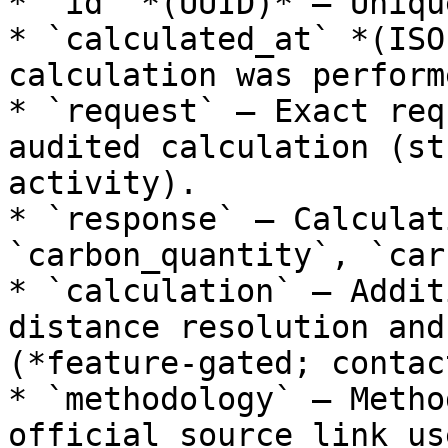
* `id` *(UUID)* — Uniqu
* `calculated_at` *(ISO
calculation was performe
* `request` — Exact req
audited calculation (st
activity).

* `response` — Calculat
`carbon_quantity`, `car
* `calculation` — Addit
distance resolution and
(*feature-gated; contac
* `methodology` — Metho
official source link us