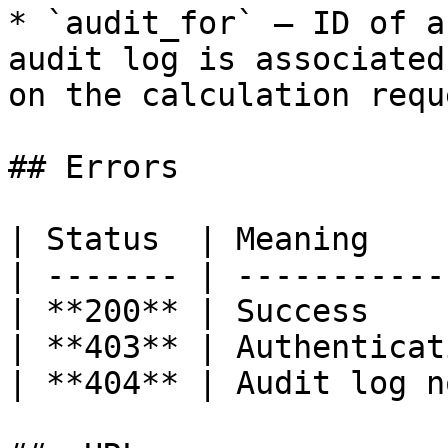
* `audit_for` — ID of a
audit log is associated
on the calculation requ
## Errors

| Status  | Meaning    
| ------- | -----------
| **200** | Success    
| **403** | Authenticat
| **404** | Audit log n