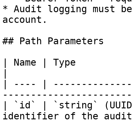
* Audit logging must be
account.

## Path Parameters

| Name | Type            | Required | De
|

| ---- | --------------
-----------------------
| `id` | `string` (UUID
identifier of the audit