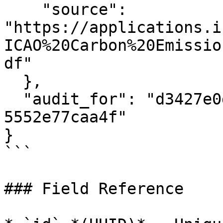
    "source": 
"https://applications.i
ICAO%20Carbon%20Emissio
df"

  },

  "audit_for": "d3427e0d-5a3c-40ce-842e-
5552e77caa4f"

}

```

### Field Reference
