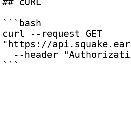
## cURL

```bash

curl --request GET 
"https://api.squake.ear
  --header "Authorization: Bearer $ACCESS_TOKEN"
