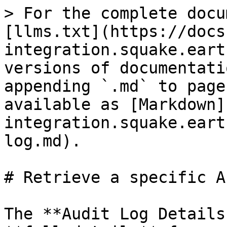
> For the complete docu
[llms.txt](https://docs
integration.squake.eart
versions of documentati
appending `.md` to page
available as [Markdown]
integration.squake.eart
log.md).

# Retrieve a specific A
The **Audit Log Details