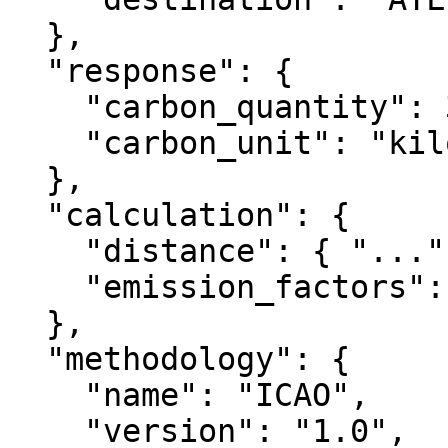
  },

  "response": {

    "carbon_quantity": 302.75,

    "carbon_unit": "kilogram"

  },

  "calculation": {

    "distance": { "...": "..." },

    "emission_factors": { "...": "..." }

  },

  "methodology": {

    "name": "ICAO",

    "version": "1.0",
