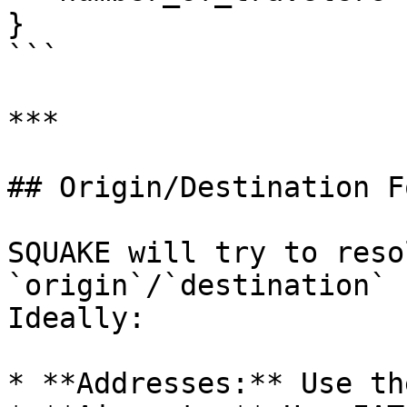
}

```

***

## Origin/Destination F
SQUAKE will try to reso
`origin`/`destination` 
Ideally:

* **Addresses:** Use th