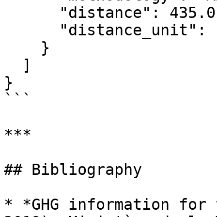
      "distance": 435.0,

      "distance_unit": "kilometer"

    }

  ]

}

```

***

## Bibliography

* *GHG information for 