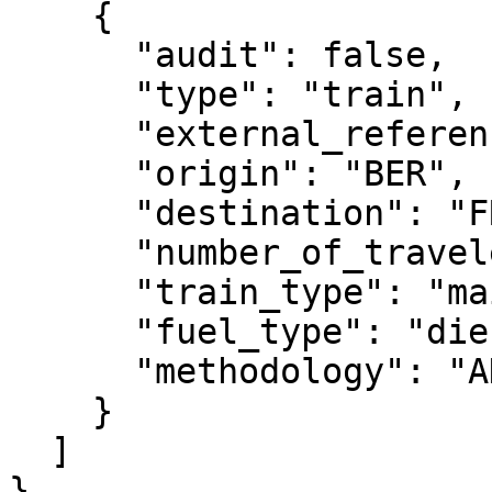
    {

      "audit": false,

      "type": "train",

      "external_reference": "test_2",

      "origin": "BER",

      "destination": "FRA",

      "number_of_travelers": 3,

      "train_type": "mainline",

      "fuel_type": "diesel",

      "methodology": "ADEME"

    }

  ]

}
