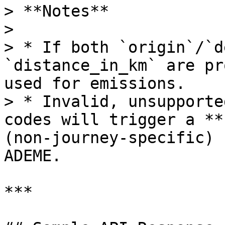
> **Notes**

>

> * If both `origin`/`d
`distance_in_km` are pr
used for emissions.

> * Invalid, unsupporte
codes will trigger a **
(non‑journey‑specific) 
ADEME.

***
