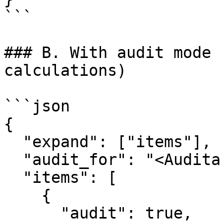
```

### B. With audit mode 
calculations)

```json

{

  "expand": ["items"],

  "audit_for": "<Auditable Entity ID>",

  "items": [

    {

      "audit": true,
