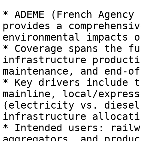
* ADEME (French Agency 
provides a comprehensiv
environmental impacts o
* Coverage spans the fu
infrastructure producti
maintenance, and end‑of
* Key drivers include t
mainline, local/express
(electricity vs. diesel
infrastructure allocatio
* Intended users: railw
aggregators, and produc