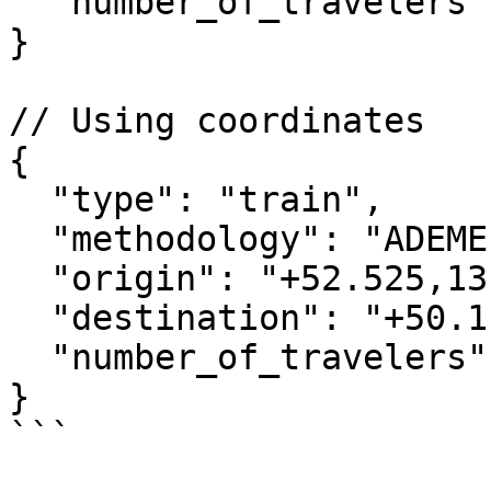
  "number_of_travelers": 1

}

// Using coordinates

{

  "type": "train",

  "methodology": "ADEME",

  "origin": "+52.525,13.369",

  "destination": "+50.110,8.682",

  "number_of_travelers": 1

}

```
