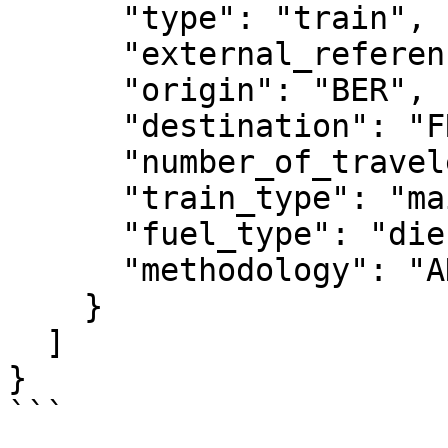
      "type": "train",

      "external_reference": "test_2",

      "origin": "BER",

      "destination": "FRA",

      "number_of_travelers": 3,

      "train_type": "mainline",

      "fuel_type": "diesel",

      "methodology": "ADEME"

    }

  ]

}

```
