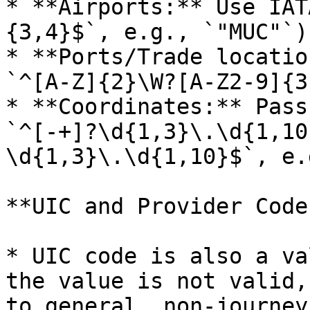
* **Airports:** Use IAT
{3,4}$`, e.g., `"MUC"`).
* **Ports/Trade locatio
`^[A-Z]{2}\W?[A-Z2-9]{3
* **Coordinates:** Pass
`^[-+]?\d{1,3}\.\d{1,10
\d{1,3}\.\d{1,10}$`, e.
**UIC and Provider Code
* UIC code is also a va
the value is not valid,
to general, non‑journey