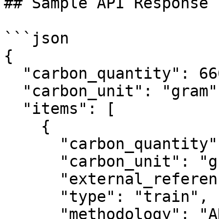
## Sample API Response

```json

{

  "carbon_quantity": 6669,

  "carbon_unit": "gram",

  "items": [

    {

      "carbon_quantity": 6669,

      "carbon_unit": "gram",

      "external_reference": "test_2",

      "type": "train",

      "methodology": "ADEME",
