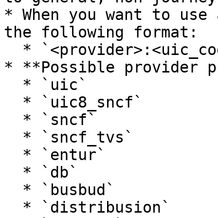
* When you want to use 
the following format:

  * `<provider>:<uic_code>` (e.g., `sncf:FRAAA`)

* **Possible provider p
  * `uic`

  * `uic8_sncf`

  * `sncf`

  * `sncf_tvs`

  * `entur`

  * `db`

  * `busbud`

  * `distribusion`
