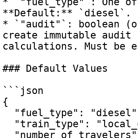
* `"fuel_type"`: One of
**Default:** `diesel`.

* `"audit"`: boolean (o
create immutable audit 
calculations. Must be e
### Default Values

```json

{

  "fuel_type": "diesel",

  "train_type": "local_express",

  "number_of_travelers": 1
