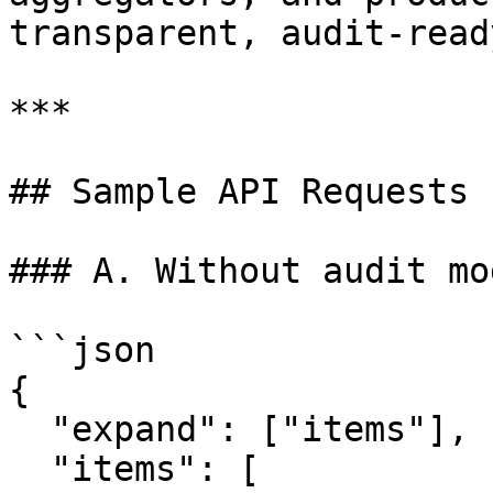
transparent, audit‑read
***

## Sample API Requests

### A. Without audit mo
```json

{

  "expand": ["items"],

  "items": [
