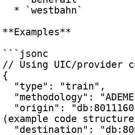
  * `westbahn`

**Examples**

```jsonc

// Using UIC/provider co
{

  "type": "train",

  "methodology": "ADEME",

  "origin": "db:8011160",        // Berlin Hbf 
(example code structure)
  "destination": "db:8000105",   // Frankfurt 