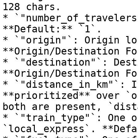
128 chars.

* `"number_of_travelers
**Default:** `1`.

* `"origin"`: Origin lo
**Origin/Destination Fo
* `"destination"`: Dest
**Origin/Destination Fo
* `"distance_in_km"`: I
**prioritized** over `o
both are present, `dist
* `"train_type"`: One o
`local_express`. **Defa