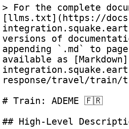
> For the complete docu
[llms.txt](https://docs
integration.squake.eart
versions of documentati
appending `.md` to page
available as [Markdown]
integration.squake.eart
response/travel/train/t
# Train: ADEME 🇫🇷

## High‑Level Descriptio