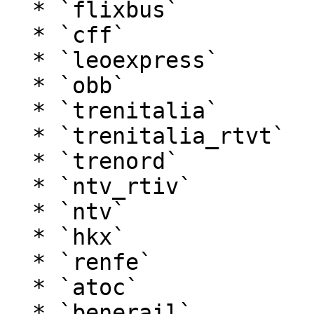
  * `flixbus`

  * `cff`

  * `leoexpress`

  * `obb`

  * `trenitalia`

  * `trenitalia_rtvt`

  * `trenord`

  * `ntv_rtiv`

  * `ntv`

  * `hkx`

  * `renfe`

  * `atoc`

  * `benerail`
