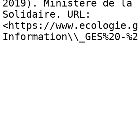
2019). Ministère de la 
Solidaire. URL: 
<https://www.ecologie.g