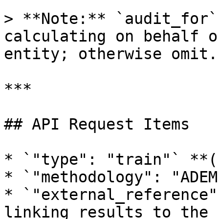
> **Note:** `audit_for`
calculating on behalf o
entity; otherwise omit.

***

## API Request Items

* `"type": "train"` **(
* `"methodology": "ADEM
* `"external_reference"
linking results to the 