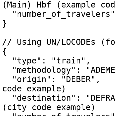
(Main) Hbf (example cod
  "number_of_travelers": 2

}

// Using UN/LOCODEs (fo
{

  "type": "train",

  "methodology": "ADEME",

  "origin": "DEBER",             // Berlin (city 
code example)

  "destination": "DEFRA",        // Frankfurt 
(city code example)
