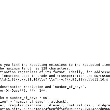
s you link the resulting emissions to the requested item
he maximum length is 128 characters.

tination regardless of its format. Ideally, for addresse
 locations used in trade and transportation use UN/LOCOD
\\d{1,3}\\.\\d{1,10}\\s?,\\s?[-+]?\\d{1,3}\\.\\d{1,10}$`
.

destination resolution and `number_of_days`.

er-Of-Days**), **>= 1**.

e`, `regular_gasoline`, `diesel`, `natural_gas`, `midgra
otion.site/863b63e1ae124f6e8fdf5cf09e96bd70?v=34c22d8966