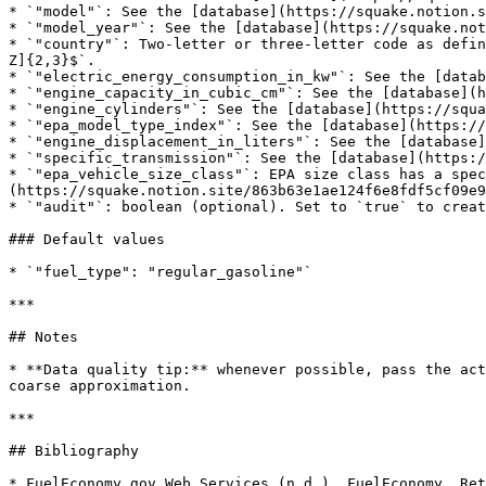
* `"model"`: See the [database](https://squake.notion.s
* `"model_year"`: See the [database](https://squake.not
* `"country"`: Two-letter or three-letter code as defin
Z]{2,3}$`.

* `"electric_energy_consumption_in_kw"`: See the [datab
* `"engine_capacity_in_cubic_cm"`: See the [database](h
* `"engine_cylinders"`: See the [database](https://squa
* `"epa_model_type_index"`: See the [database](https://
* `"engine_displacement_in_liters"`: See the [database]
* `"specific_transmission"`: See the [database](https:/
* `"epa_vehicle_size_class"`: EPA size class has a spec
(https://squake.notion.site/863b63e1ae124f6e8fdf5cf09e9
* `"audit"`: boolean (optional). Set to `true` to creat
### Default values

* `"fuel_type": "regular_gasoline"`

***

## Notes

* **Data quality tip:** whenever possible, pass the act
coarse approximation.

***

## Bibliography

* FuelEconomy.gov Web Services (n.d.). FuelEconomy. Ret