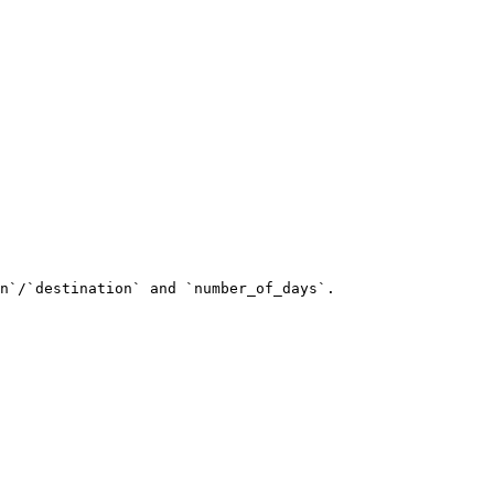
n`/`destination` and `number_of_days`.
