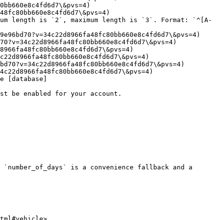
0bb660e8c4fd6d7\&pvs=4)

48fc80bb660e8c4fd6d7\&pvs=4)

um length is `2`, maximum length is `3`. Format: `^[A-
9e96bd70?v=34c22d8966fa48fc80bb660e8c4fd6d7\&pvs=4)

70?v=34c22d8966fa48fc80bb660e8c4fd6d7\&pvs=4)

8966fa48fc80bb660e8c4fd6d7\&pvs=4)

c22d8966fa48fc80bb660e8c4fd6d7\&pvs=4)

bd70?v=34c22d8966fa48fc80bb660e8c4fd6d7\&pvs=4)

4c22d8966fa48fc80bb660e8c4fd6d7\&pvs=4)

e [database]
st be enabled for your account.

 `number_of_days` is a convenience fallback and a 
tml#vehicle>
