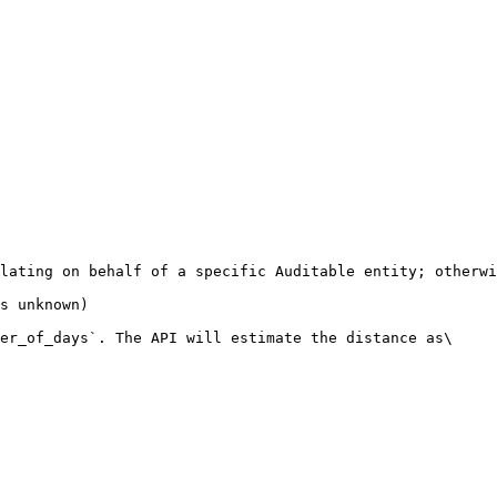
lating on behalf of a specific Auditable entity; otherwi
s unknown)

er_of_days`. The API will estimate the distance as\
