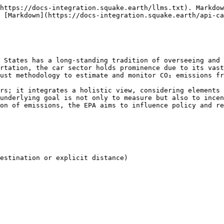
https://docs-integration.squake.earth/llms.txt). Markdow
 [Markdown](https://docs-integration.squake.earth/api-ca
 States has a long-standing tradition of overseeing and 
rtation, the car sector holds prominence due to its vast
ust methodology to estimate and monitor CO₂ emissions fr
rs; it integrates a holistic view, considering elements 
underlying goal is not only to measure but also to incen
on of emissions, the EPA aims to influence policy and re
estination or explicit distance)
