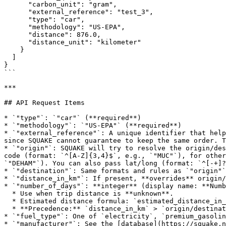
      "carbon_unit": "gram",

      "external_reference": "test_3",

      "type": "car",

      "methodology": "US-EPA",

      "distance": 876.0,

      "distance_unit": "kilometer"

    }

  ]

}

```

***

## API Request Items

* `"type"`: `"car"` (**required**)

* `"methodology"`: `"US-EPA"` (**required**)

* `"external_reference"`: A unique identifier that help
since SQUAKE cannot guarantee to keep the same order. T
* `"origin"`: SQUAKE will try to resolve the origin/des
code (format: `^[A-Z]{3,4}$`, e.g., `"MUC"`), for other
`"DEHAM"`). You can also pass lat/long (format: `^[-+]?
* `"destination"`: Same formats and rules as `"origin"`
* `"distance_in_km"`: If present, **overrides** origin/
* `"number_of_days"`: **integer** (display name: **Numb
  * Use when trip distance is **unknown**.

  * Estimated distance formula: `estimated_distance_in_km = number_of_days * 60`.

  * **Precedence:** `distance_in_km` > `origin/destination` > `number_of_days` (fallback).

* `"fuel_type"`: One of `electricity`, `premium_gasolin
* `"manufacturer"`: See the [database](https://squake.n