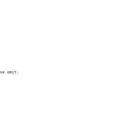
se omit.
