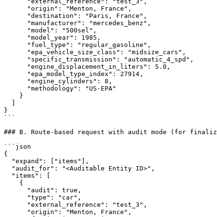
      "external_reference": "test_3",

      "origin": "Menton, France",

      "destination": "Paris, France",

      "manufacturer": "mercedes_benz",

      "model": "500sel",

      "model_year": 1985,

      "fuel_type": "regular_gasoline",

      "epa_vehicle_size_class": "midsize_cars",

      "specific_transmission": "automatic_4_spd",

      "engine_displacement_in_liters": 5.0,

      "epa_model_type_index": 27914,

      "engine_cylinders": 8,

      "methodology": "US-EPA"

    }

  ]

}

```

### B. Route-based request with audit mode (for finaliz
```json

{

  "expand": ["items"],

  "audit_for": "<Auditable Entity ID>",

  "items": [

    {

      "audit": true,

      "type": "car",

      "external_reference": "test_3",

      "origin": "Menton, France",
