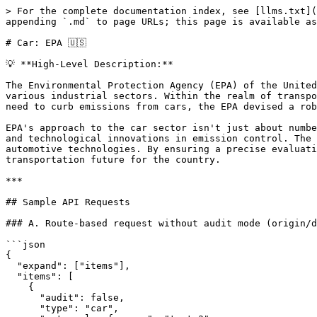
> For the complete documentation index, see [llms.txt](
appending `.md` to page URLs; this page is available as
# Car: EPA 🇺🇸

💡 **High-Level Description:**

The Environmental Protection Agency (EPA) of the United
various industrial sectors. Within the realm of transpo
need to curb emissions from cars, the EPA devised a rob
EPA's approach to the car sector isn't just about numbe
and technological innovations in emission control. The 
automotive technologies. By ensuring a precise evaluati
transportation future for the country.

***

## Sample API Requests

### A. Route-based request without audit mode (origin/d
```json

{

  "expand": ["items"],

  "items": [

    {

      "audit": false,

      "type": "car",
