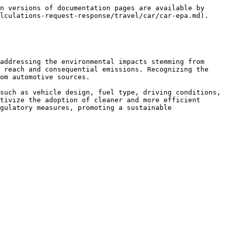
n versions of documentation pages are available by 
lculations-request-response/travel/car/car-epa.md).

addressing the environmental impacts stemming from 
 reach and consequential emissions. Recognizing the 
om automotive sources.

such as vehicle design, fuel type, driving conditions, 
tivize the adoption of cleaner and more efficient 
gulatory measures, promoting a sustainable 