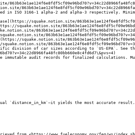
ite/863b63e1ae124f6e8fdf5cf09e96bd70?v=34c22d8966fa48fc8
ion.site/863b63e1ae124f6e8fdf5cf09e96bd70?v=34c22d8966fa
ed in ISO 3166-1 alpha-2 and alpha-3 respectively. Minim
ase](https://squake.notion.site/863b63e1ae124f6e8fdf5cf0
ttps://squake.notion.site/863b63e1ae124f6e8fdf5cf09e96bd
ke.notion.site/863b63e1ae124f6e8fdf5cf09e96bd70?v=34c22d
squake.notion.site/863b63e1ae124f6e8fdf5cf09e96bd70?v=34
(https://squake.notion.site/863b63e1ae124f6e8fdf5cf09e96
/squake.notion.site/863b63e1ae124f6e8fdf5cf09e96bd70?v=3
ific division of car sizes according to `US-EPA`. See th
6bd70?v=34c22d8966fa48fc80bb660e8c4fd6d7\&pvs=4)

e immutable audit records for finalized calculations. Mu
ual `distance_in_km`—it yields the most accurate result.
rieved from <https://www.fueleconomy.gov/feg/ws/index.sh