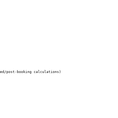
ed/post-booking calculations)
