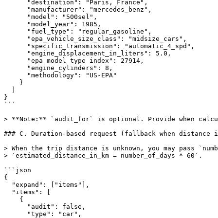
      "destination": "Paris, France",

      "manufacturer": "mercedes_benz",

      "model": "500sel",

      "model_year": 1985,

      "fuel_type": "regular_gasoline",

      "epa_vehicle_size_class": "midsize_cars",

      "specific_transmission": "automatic_4_spd",

      "engine_displacement_in_liters": 5.0,

      "epa_model_type_index": 27914,

      "engine_cylinders": 8,

      "methodology": "US-EPA"

    }

  ]

}

```

> **Note:** `audit_for` is optional. Provide when calcu
### C. Duration-based request (fallback when distance i
> When the trip distance is unknown, you may pass `numb
> `estimated_distance_in_km = number_of_days * 60`.

```json

{

  "expand": ["items"],

  "items": [

    {

      "audit": false,

      "type": "car",
