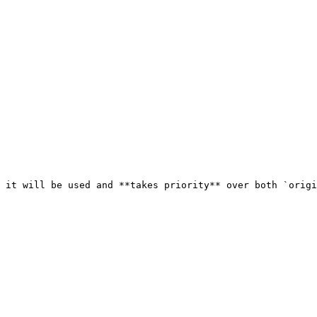
 it will be used and **takes priority** over both `origi