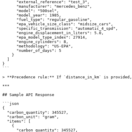
      "external_reference": "test_3",

      "manufacturer": "mercedes_benz",

      "model": "500sel",

      "model_year": 1985,

      "fuel_type": "regular_gasoline",

      "epa_vehicle_size_class": "midsize_cars",

      "specific_transmission": "automatic_4_spd",

      "engine_displacement_in_liters": 5.0,

      "epa_model_type_index": 27914,

      "engine_cylinders": 8,

      "methodology": "US-EPA",

      "number_of_days": 5

    }

  ]

}

```

> **Precedence rule:** If `distance_in_km` is provided,
***

## Sample API Response

```json

{

  "carbon_quantity": 345527,

  "carbon_unit": "gram",

  "items": [

    {

      "carbon_quantity": 345527,
