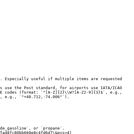
. Especially useful if multiple items are requested 
s use the Post standard, for airports use IATA/ICAO 
E codes (format: `^[A-Z]{2}\\W?[A-Z2-9]{3}$`, e.g., 
, e.g., `"+40.712,-74.006"`).

de_gasoline`, or `propane`.

fa48fc80bb660e8c4fd6d7\&pvs=4)
