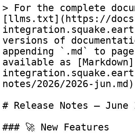
> For the complete docu
[llms.txt](https://docs
integration.squake.eart
versions of documentati
appending `.md` to page
available as [Markdown]
integration.squake.eart
notes/2026/2026-jun.md).
# Release Notes — June 2
### 🚀 New Features
