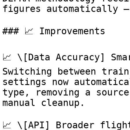
figures automatically —
### 📈 Improvements

📈 \[Data Accuracy] Sma
Switching between train
settings now automatica
type, removing a source
manual cleanup.

📈 \[API] Broader fligh