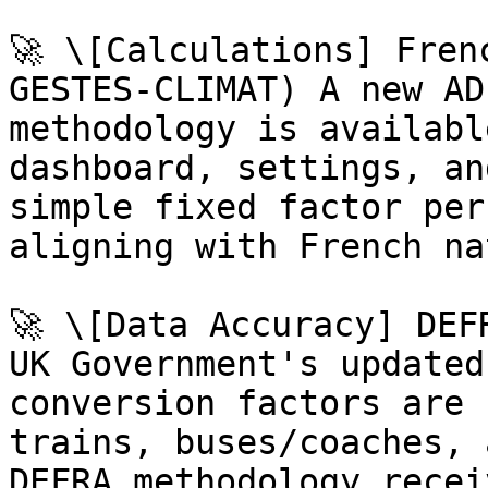
🚀 \[Calculations] Fren
GESTES-CLIMAT) A new AD
methodology is availabl
dashboard, settings, an
simple fixed factor per
aligning with French na
🚀 \[Data Accuracy] DEF
UK Government's updated
conversion factors are 
trains, buses/coaches, 
DEFRA methodology recei