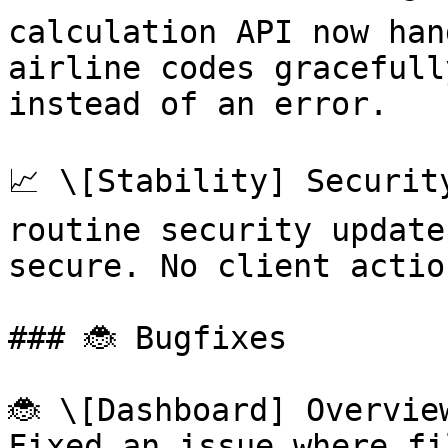
calculation API now han
airline codes gracefull
instead of an error.

📈 \[Stability] Securit
routine security update
secure. No client actio
### 🐞 Bugfixes

🐞 \[Dashboard] Overvie
Fixed an issue where fi