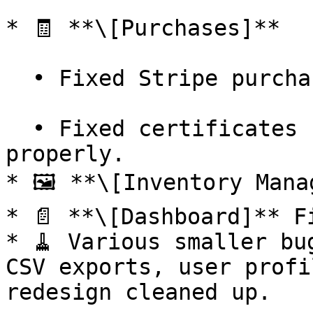
* 🧾 **\[Purchases]**

  • Fixed Stripe purchase flow through Salesforce.

  • Fixed certificates not being generated 
properly.

* 🖼️ **\[Inventory Mana
* 📄 **\[Dashboard]** F
* 🧹 Various smaller bu
CSV exports, user profi