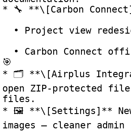
* 🔧 **\[Carbon Connect]
  • Project view redesigned in Carbon Connect.

  • Carbon Connect officially live in production! 
🎯

* 🗂️ **\[Airplus Integr
open ZIP-protected file
files.

* 🖼️ **\[Settings]** Ne
images — cleaner admin 