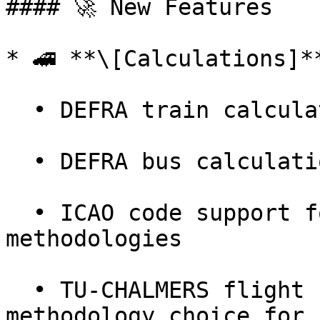
#### 🚀 New Features

* 🚄 **\[Calculations]**
  • DEFRA train calculation support

  • DEFRA bus calculation support

  • ICAO code support for flight DEFRA & ICAO 
methodologies

  • TU-CHALMERS flight calculation added — another 
methodology choice for 