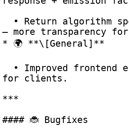
response + emission fac
  • Return algorithm specifics in audit responses 
— more transparency for
* 🌍 **\[General]**

  • Improved frontend error handling — better UX 
for clients.

***

#### 🐞 Bugfixes
