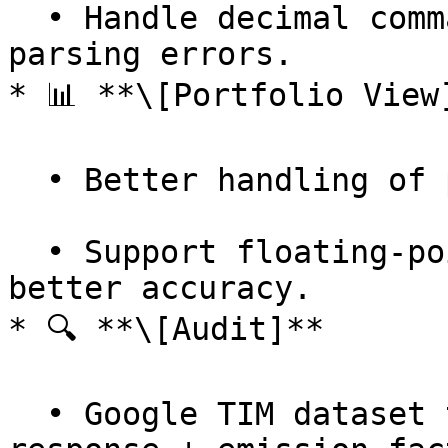
  • Handle decimal commas in CSV uploads — no more 
parsing errors.

* 📊 **\[Portfolio View]
  • Better handling of project data.

  • Support floating-point splits for projects — 
better accuracy.

* 🔍 **\[Audit]**

  • Google TIM dataset tier & type added to 