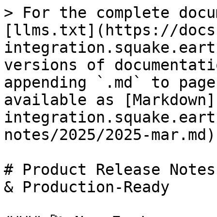
> For the complete docu
[llms.txt](https://docs
integration.squake.eart
versions of documentati
appending `.md` to page
available as [Markdown]
integration.squake.eart
notes/2025/2025-mar.md).
# Product Release Notes
& Production-Ready
