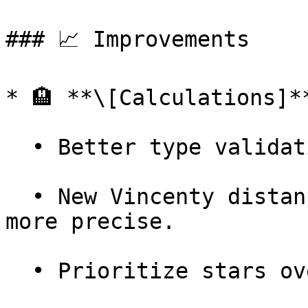
### 📈 Improvements

* 🏨 **\[Calculations]**
  • Better type validation on hotel parameters.

  • New Vincenty distance calculation method — 
more precise.

  • Prioritize stars over `hotel_type` in HCMI.
