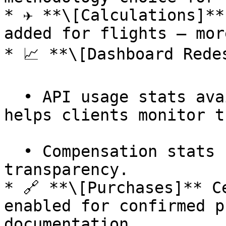
* ✈️ **\[Calculations]**
added for flights — mor
* 📈 **\[Dashboard Redes
  • API usage stats available via a new endpoint — 
helps clients monitor t
  • Compensation stats service added — more 
transparency.

* 🔗 **\[Purchases]** C
enabled for confirmed p
documentation.
