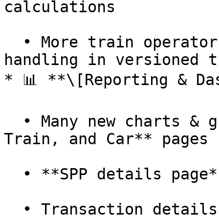
calculations

  • More train operators added + better error 
handling in versioned t
* 📊 **\[Reporting & Da
  • Many new charts & graphs for **Flight, Hotel, 
Train, and Car** pages

  • **SPP details page** added for Carbon Connect

  • Transaction details page now shows **only 