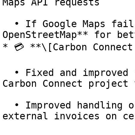
Maps API requests

  • If Google Maps fails, we now **fall back to 
OpenStreetMap** for bet
* 💳 **\[Carbon Connect
  • Fixed and improved **totals** in detailed 
Carbon Connect project v
  • Improved handling of **line breaks** in 