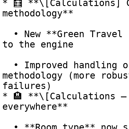
* 🧮 **\[Calculations] 
methodology**

  • New **Green Travel Pledge** calculation added 
to the engine

  • Improved handling of factors files for this 
methodology (more robus
failures)

* 🏨 **\[Calculations –
everywhere**

  • **Room type** now supported across **all hotel 