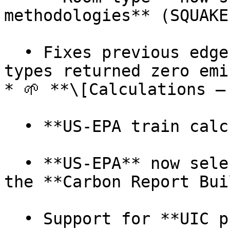
methodologies** (SQUAKE
  • Fixes previous edge cases where some hotel 
types returned zero emi
* 🌱 **\[Calculations –
  • **US-EPA train calculation** added

  • **US-EPA** now selectable as a methodology in 
the **Carbon Report Bui
  • Support for **UIC provider codes** in train 