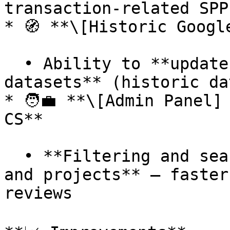
transaction-related SPP
* 🧭 **\[Historic Googl
  • Ability to **update older Google TIM 
datasets** (historic da
* 🧑‍💼 **\[Admin Panel]
CS**

  • **Filtering and searching** added to **clients 
and projects** — faster
reviews
