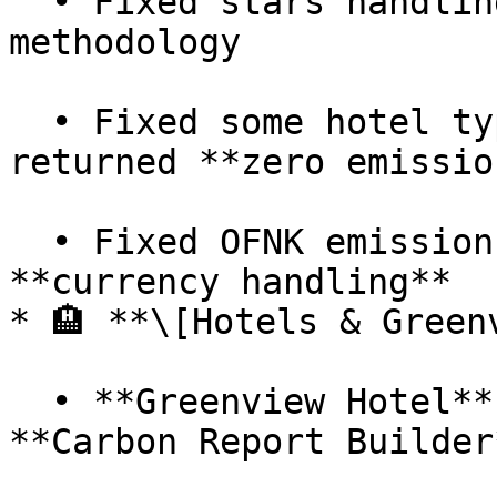
  • Fixed stars handling in **Hotel SQUAKE** 
methodology

  • Fixed some hotel types that previously 
returned **zero emission
  • Fixed OFNK emissions discrepancy caused by 
**currency handling**

* 🏨 **\[Hotels & Greenv
  • **Greenview Hotel** calculation added to the 
**Carbon Report Builder*