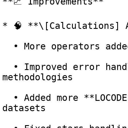
**📈 Improvements**

* 🧠 **\[Calculations] 
  • More operators added to **Train** calculations

  • Improved error handling in **versioned train** 
methodologies

  • Added more **LOCODEs and airports** to 
datasets
