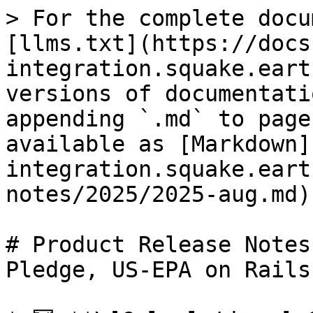
> For the complete docu
[llms.txt](https://docs
integration.squake.eart
versions of documentati
appending `.md` to page
available as [Markdown]
integration.squake.eart
notes/2025/2025-aug.md).
# Product Release Notes
Pledge, US-EPA on Rails