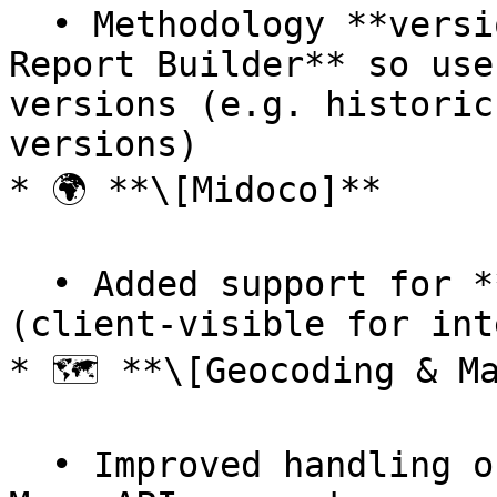
  • Methodology **versioning enabled in the Carbon 
Report Builder** so use
versions (e.g. historic
versions)

* 🌍 **\[Midoco]**

  • Added support for **more types** from Midoco 
(client-visible for int
* 🗺️ **\[Geocoding & Ma
  • Improved handling of **unicode** in Google 