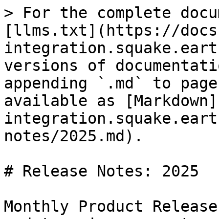
> For the complete docu
[llms.txt](https://docs
integration.squake.eart
versions of documentati
appending `.md` to page
available as [Markdown]
integration.squake.eart
notes/2025.md).

# Release Notes: 2025

Monthly Product Release