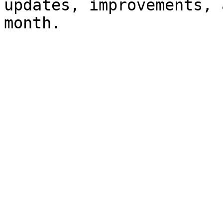
updates, improvements, 