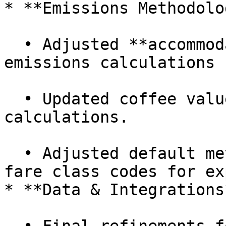
* **Emissions Methodolo
  • Adjusted **accommodation** and **bus** 
emissions calculations 
  • Updated coffee values for more precise impact 
calculations.

  • Adjusted default methodologies and added new 
fare class codes for ex
* **Data & Integrations*