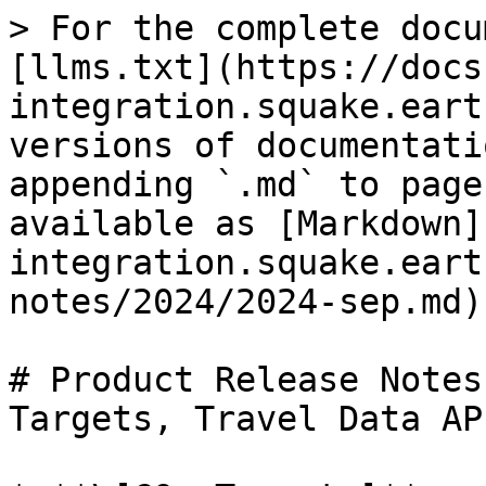
> For the complete docu
[llms.txt](https://docs
integration.squake.eart
versions of documentati
appending `.md` to page
available as [Markdown]
integration.squake.eart
notes/2024/2024-sep.md).
# Product Release Notes
Targets, Travel Data AP