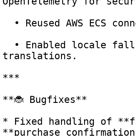
OpenTelemetry for secur
  • Reused AWS ECS connections for efficiency.

  • Enabled locale fallbacks for missing 
translations.

***

**🐞 Bugfixes**

* Fixed handling of **f
**purchase confirmations