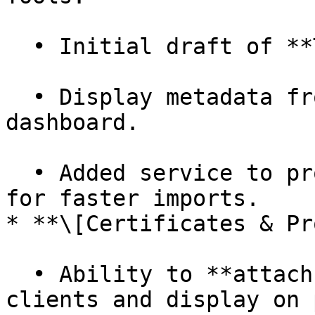
  • Initial draft of **Travel Data API endpoint**.

  • Display metadata from Travel Data API items on 
dashboard.

  • Added service to process CSVs into trip data 
for faster imports.

* **\[Certificates & Pr
  • Ability to **attach company images** to 
clients and display on 