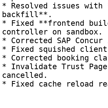
* Resolved issues with 
backfill**.

* Fixed **frontend buil
controller on sandbox.

* Corrected SAP Concur 
* Fixed squished client
* Corrected booking cla
* Invalidate Trust Page
cancelled.
