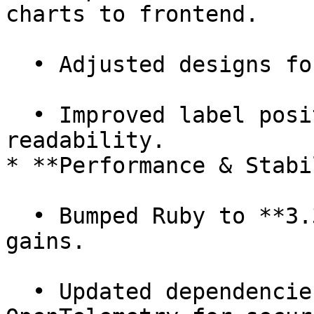
charts to frontend.

  • Adjusted designs for company image upload.

  • Improved label positions on charts for 
readability.

* **Performance & Stabi
  • Bumped Ruby to **3.3.5** for performance 
gains.

  • Updated dependencies (micromatch, webpack, 