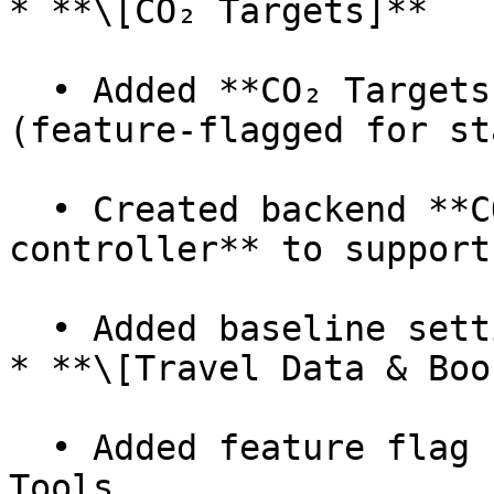
* **\[CO₂ Targets]**

  • Added **CO₂ Targets dashboard screen** 
(feature-flagged for st
  • Created backend **CO₂ targets model & 
controller** to support
  • Added baseline setting form to UI.

* **\[Travel Data & Boo
  • Added feature flag for Travel Data and Booking 
Tools.
