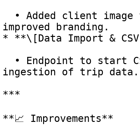
  • Added client image to products page for 
improved branding.

* **\[Data Import & CSV
  • Endpoint to start CSV import for easier 
ingestion of trip data.

***

**📈 Improvements**
