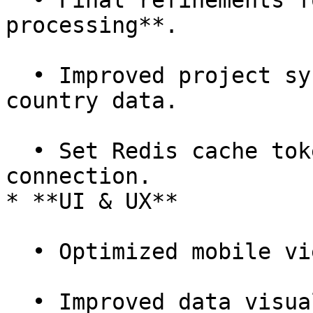
  • Final refinements for **historic data import 
processing**.

  • Improved project sync to include missing 
country data.

  • Set Redis cache token on initial SAP Concur 
connection.

* **UI & UX**

  • Optimized mobile view for product pages.

  • Improved data visualization by adding new 