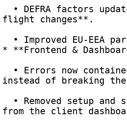
  • DEFRA factors updated, including **DEFRA 2024 
flight changes**.

  • Improved EU-EEA parameters & validations.

* **Frontend & Dashboard
  • Errors now contained in the **app shell** 
instead of breaking the
  • Removed setup and subscription fee invoices 
from the client dashboar