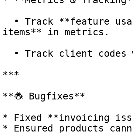
* **Metrics & Tracking**
  • Track **feature usage** and **calculation 
items** in metrics.

  • Track client codes when exceptions are raised.

***

**🐞 Bugfixes**

* Fixed **invoicing iss
* Ensured products cann