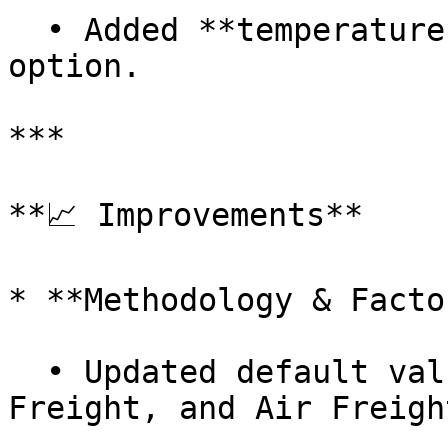
  • Added **temperature-controlled freight** 
option.

***

**📈 Improvements**

* **Methodology & Factor
  • Updated default values for **Flight, Road 
Freight, and Air Freight