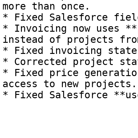
more than once.

* Fixed Salesforce fiel
* Invoicing now uses **
instead of projects fro
* Fixed invoicing state
* Corrected project sta
* Fixed price generatio
access to new projects.
