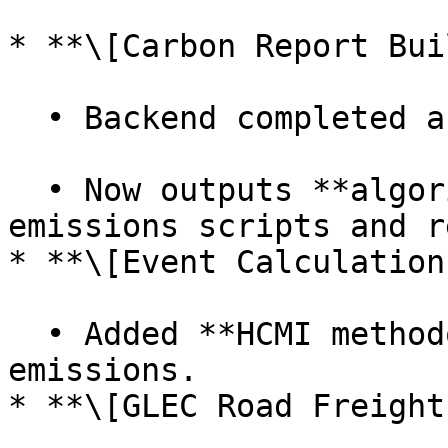
* **\[Carbon Report Bui
  • Backend completed and in testing.

  • Now outputs **algorithm-specific data** in 
emissions scripts and r
* **\[Event Calculation]
  • Added **HCMI methodology** for event 
emissions.

* **\[GLEC Road Freight]