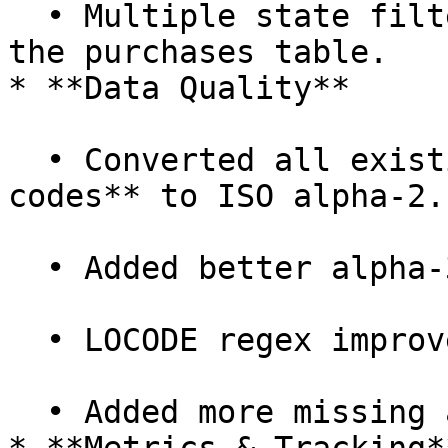
  • Multiple state filters now work correctly in 
the purchases table.

* **Data Quality**

  • Converted all existing **address country 
codes** to ISO alpha-2.

  • Added better alpha-3 → alpha-2 conversion.

  • LOCODE regex improvements.

  • Added more missing airports.
