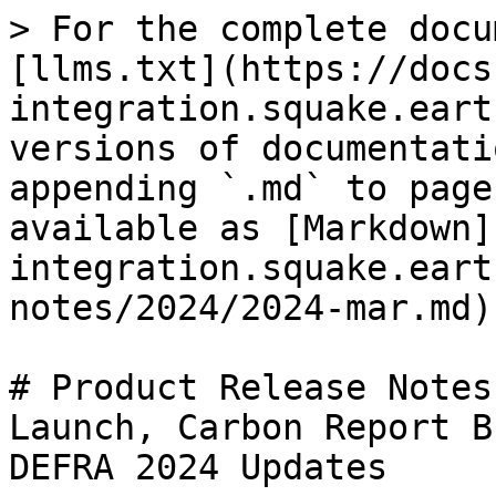
> For the complete docu
[llms.txt](https://docs
integration.squake.eart
versions of documentati
appending `.md` to page
available as [Markdown]
integration.squake.eart
notes/2024/2024-mar.md).
# Product Release Notes
Launch, Carbon Report B
DEFRA 2024 Updates
