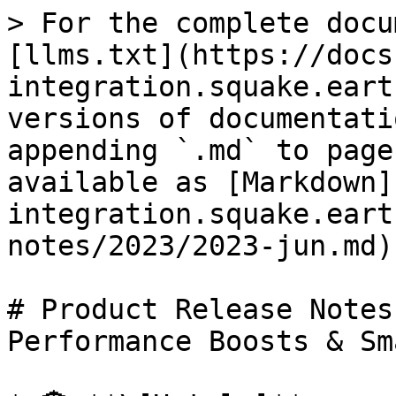
> For the complete docu
[llms.txt](https://docs
integration.squake.eart
versions of documentati
appending `.md` to page
available as [Markdown]
integration.squake.eart
notes/2023/2023-jun.md).
# Product Release Notes
Performance Boosts & Sm