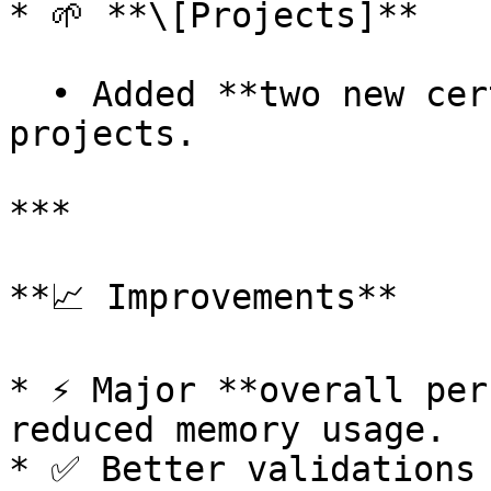
* 🌱 **\[Projects]**

  • Added **two new certification standards** for 
projects.

***

**📈 Improvements**

* ⚡ Major **overall per
reduced memory usage.

* ✅ Better validations 