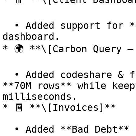
  • Added support for **v2 data** in the 
dashboard.

* 🌍 **\[Carbon Query –
  • Added codeshare & fallback data — now over 
**70M rows** while keep
milliseconds.

* 🧾 **\[Invoices]**

  • Added **Bad Debt** state for invoices.
