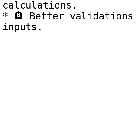
calculations.

* 🏨 Better validations