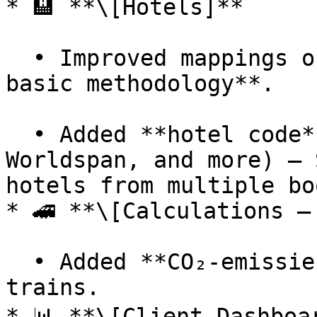
* 🏨 **\[Hotels]**

  • Improved mappings of room types in **hotel 
basic methodology**.

  • Added **hotel code** support (Amadeus, Sabre, 
Worldspan, and more) — 
hotels from multiple bo
* 🚄 **\[Calculations – 
  • Added **CO₂-emissiefactoren** methodology for 
trains.

* 📊 **\[Client Dashboar