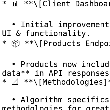
* 📊 **\[Client Dashboar
  • Initial improvements to the client dashboard 
UI & functionality.

* 📦 **\[Products Endpoi
  • Products now include **images** and **location 
data** in API responses.
* 📐 **\[Methodologies]*
  • Algorithm specifics added to more 
methodologies for great