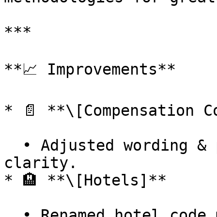
***

**📈 Improvements**

* 📄 **\[Compensation C
  • Adjusted wording & positioning of items for 
clarity.

* 🏨 **\[Hotels]**
