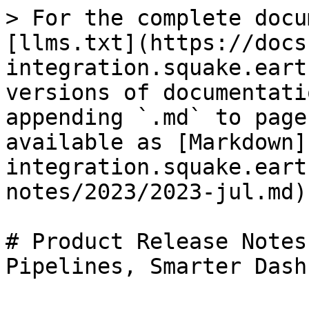
> For the complete docu
[llms.txt](https://docs
integration.squake.eart
versions of documentati
appending `.md` to page
available as [Markdown]
integration.squake.eart
notes/2023/2023-jul.md).
# Product Release Notes
Pipelines, Smarter Dash