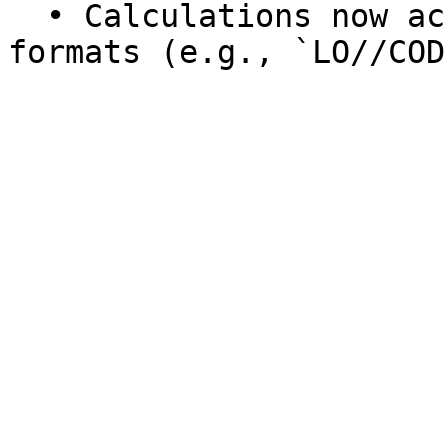
  • Calculations now accept LOCODEs in more 