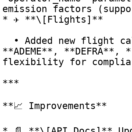
emission factors (suppo
* ✈️ **\[Flights]**

  • Added new flight calculation methodologies: 
**ADEME**, **DEFRA**, *
flexibility for complia
***

**📈 Improvements**

* 📄 **\[API Docs]** Up