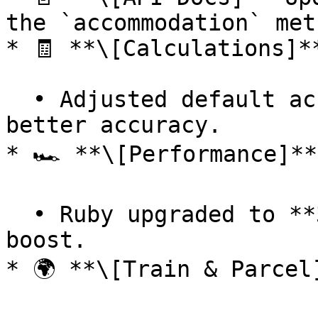
the `accommodation` met
* 🧾 **\[Calculations]**
  • Adjusted default accommodation values for 
better accuracy.

* 🏎 **\[Performance]**

  • Ruby upgraded to **3.0** — notable performance 
boost.

* 🌍 **\[Train & Parcel]