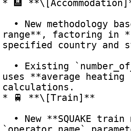
* 🏨 **\[Accommodation]*
  • New methodology based on a given **date 
range**, factoring in *
specified country and s
  • Existing `number_of_nights` methodology now 
uses **average heating 
calculations.

* 🚆 **\[Train]**

  • New **SQUAKE train methodology** using the 
`operator_name` paramet