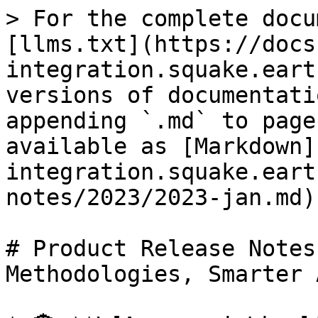
> For the complete docu
[llms.txt](https://docs
integration.squake.eart
versions of documentati
appending `.md` to page
available as [Markdown]
integration.squake.eart
notes/2023/2023-jan.md).
# Product Release Notes
Methodologies, Smarter 