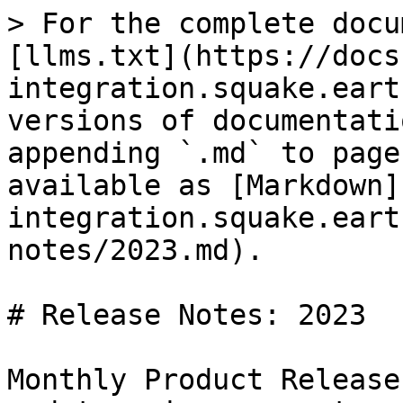
> For the complete docu
[llms.txt](https://docs
integration.squake.eart
versions of documentati
appending `.md` to page
available as [Markdown]
integration.squake.eart
notes/2023.md).

# Release Notes: 2023

Monthly Product Release