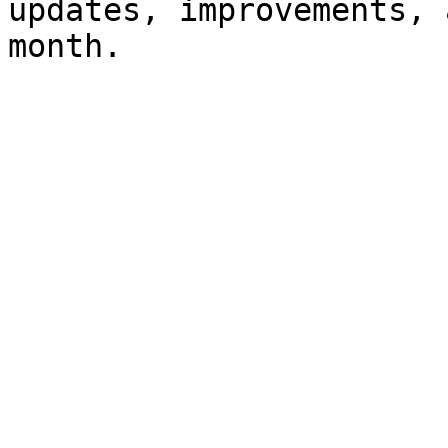
updates, improvements, 